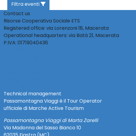
Filtra eventi
Contact us
Risorse Cooperativa Sociale ETS
Registered office: via Lorenzoni 18, Macerata
Operational headquarters: via Batà 21, Macerata
P.IVA: 01719040436
info@activetourism.it
info@risorsecoop.it
0733 280035
www.risorsecoop.it
Privacy Policy Social
Note Legali e Privacy Policy
Technical management
Passamontagna Viaggi è il Tour Operator
ufficiale di Marche Active Tourism
Passamontagna Viaggi di Marta Zarelli
Via Madonna del Sasso Bianco 10
62035 Fiastra (MC)