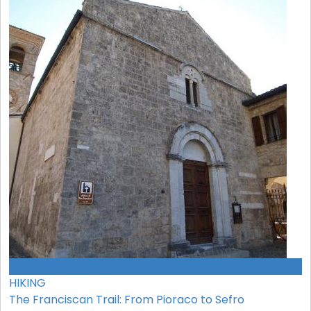
EVENTO GRATUITO
HIKING
The Franciscan Trail: From Pioraco to Sefro