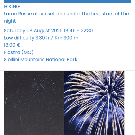
HIKING
Lame Rosse at sunset and under the first stars of the
night
Saturday 08 August 2026 18:45 - 22:30
Low difficulty
3:30 h
7 Km
300 m
18,00 €
Fiastra (MC)
Sibillini Mountains National Park