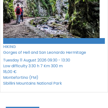
CONFERMATO
HIKING
Gorges of Hell and San Leonardo Hermitage
Tuesday 11 August 2026 09:30 - 13:30
Low difficulty
3:30 h
7 Km
300 m
18,00 €
Montefortino (FM)
Sibillini Mountains National Park