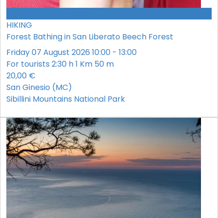
CONFERMATO
HIKING
Forest Bathing in San Liberato Beech Forest
Friday 07 August 2026 10:00 - 13:00
For tourists
2:30 h
1 Km
50 m
20,00 €
San Ginesio (MC)
Sibillini Mountains National Park