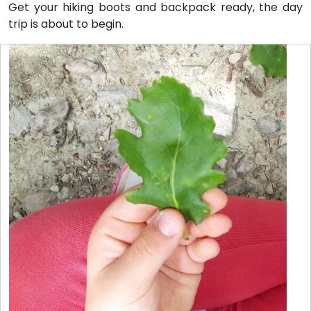
Get your hiking boots and backpack ready, the day
trip is about to begin.