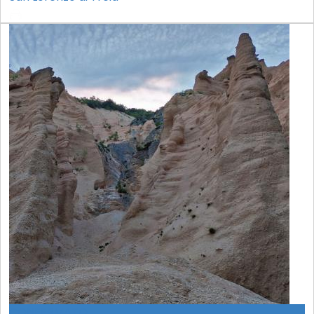
CONFERMATO