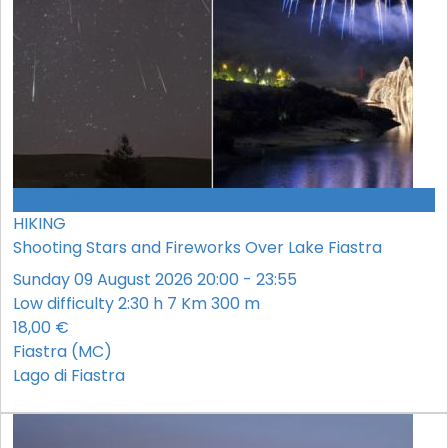
CONFERMATO
HIKING
Shooting Stars and Fireworks Over Lake Fiastra
Sunday 09 August 2026 20:00 - 23:55
Low difficulty
2:30 h
7 Km
300 m
18,00 €
Fiastra (MC)
Lago di Fiastra