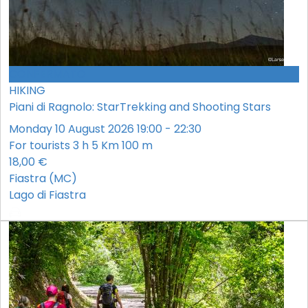
CONFERMATO
HIKING
Piani di Ragnolo: StarTrekking and Shooting Stars
Monday 10 August 2026 19:00 - 22:30
For tourists
3 h
5 Km
100 m
18,00 €
Fiastra (MC)
Lago di Fiastra