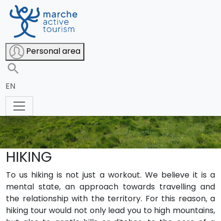
Personal area
EN
HIKING
To us hiking is not just a workout. We believe it is a
mental state, an approach towards travelling and
the relationship with the territory. For this reason, a
hiking tour would not only lead you to high mountains,