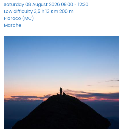
Saturday 08 August 2026 09:00 - 12:30
Low difficulty
3,5 h
13 Km
200 m
Pioraco (MC)
Marche