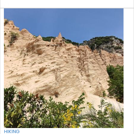
HIKING