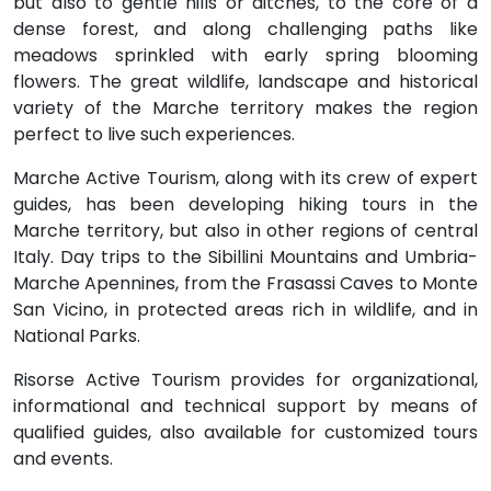
but also to gentle hills or ditches, to the core of a
dense forest, and along challenging paths like
meadows sprinkled with early spring blooming
flowers. The great wildlife, landscape and historical
variety of the Marche territory makes the region
perfect to live such experiences.
Marche Active Tourism, along with its crew of expert
guides, has been developing hiking tours in the
Marche territory, but also in other regions of central
Italy. Day trips to the Sibillini Mountains and Umbria-
Marche Apennines, from the Frasassi Caves to Monte
San Vicino, in protected areas rich in wildlife, and in
National Parks.
Risorse Active Tourism provides for organizational,
informational and technical support by means of
qualified guides, also available for customized tours
and events.