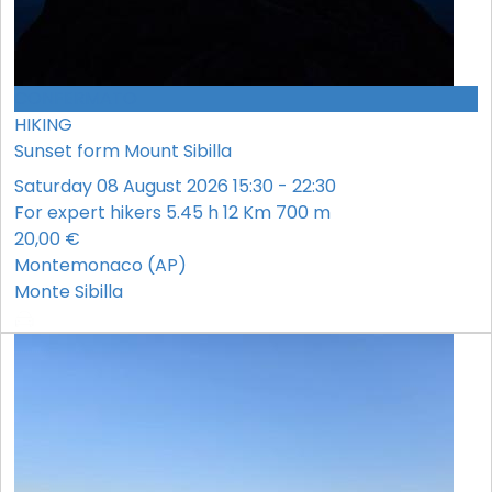
CONFERMATO
HIKING
Sunset form Mount Sibilla
Saturday 08 August 2026 15:30 - 22:30
For expert hikers
5.45 h
12 Km
700 m
20,00 €
Montemonaco (AP)
Monte Sibilla