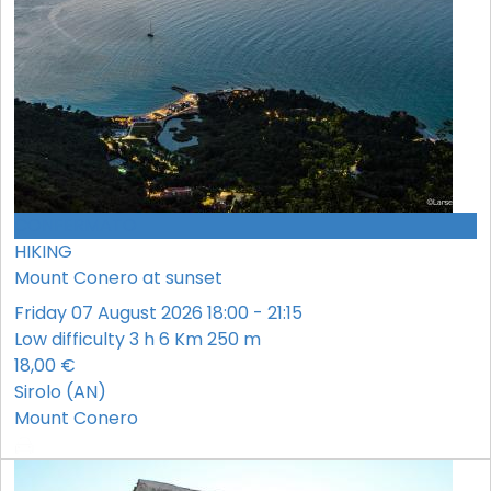
CONFERMATO
HIKING
Mount Conero at sunset
Friday 07 August 2026 18:00 - 21:15
Low difficulty
3 h
6 Km
250 m
18,00 €
Sirolo (AN)
Mount Conero