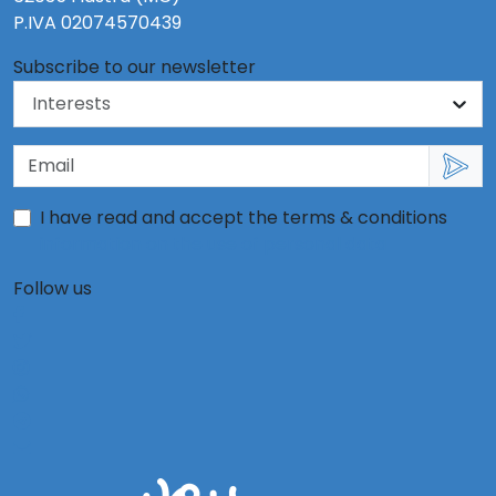
P.IVA 02074570439
Subscribe to our newsletter
I have read and accept the terms & conditions
information on the use of personal data
Follow us