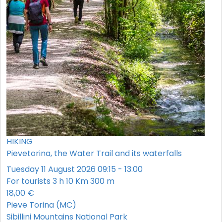
HIKING
Pievetorina, the Water Trail and its waterfalls
Tuesday 11 August 2026 09:15 - 13:00
For tourists
3 h
10 Km
300 m
18,00 €
Pieve Torina (MC)
Sibillini Mountains National Park