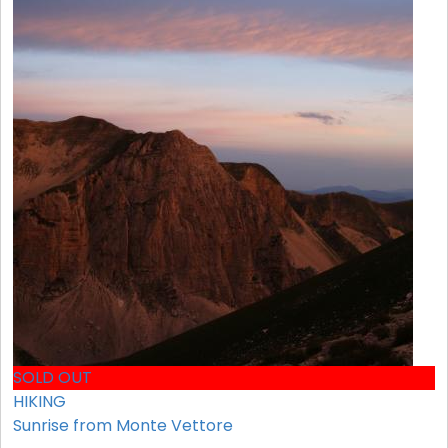
SOLD OUT
HIKING
Sunrise from Monte Vettore