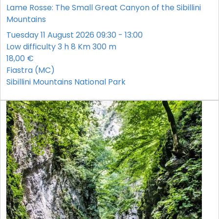
Lame Rosse: The Small Great Canyon of the Sibillini
Mountains
Tuesday 11 August 2026 09:30 - 13:00
Low difficulty
3 h
8 Km
300 m
18,00 €
Fiastra (MC)
Sibillini Mountains National Park