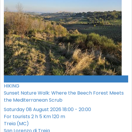
EVENTO GRATUITO
HIKING
Sunset Nature Walk: Where the Beech Forest Meets
the Mediterranean Scrub
Saturday 08 August 2026 18:00 - 20:00
For tourists
2 h
5 Km
120 m
Treia (MC)
San Lorenzo di Treia