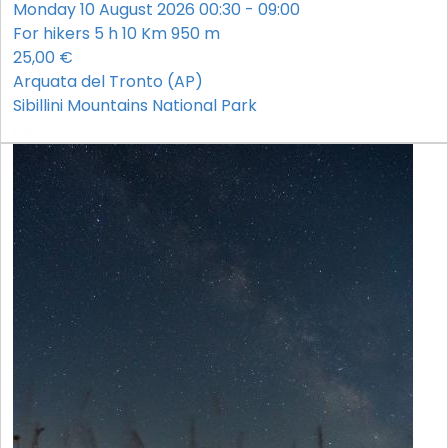
Monday 10 August 2026 00:30 - 09:00
For hikers
5 h
10 Km
950 m
25,00 €
Arquata del Tronto (AP)
Sibillini Mountains National Park