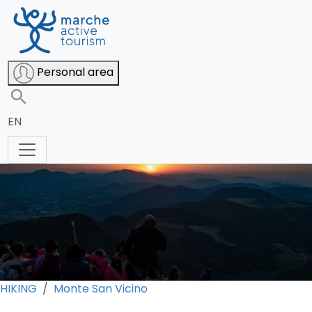
San Vicino at sunset
Personal area
EN
HIKING
Monte San Vicino