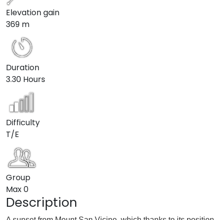
Elevation gain
369 m
Duration
3.30 Hours
Difficulty
T/E
Group
Max
0
Description
A sunset from Mount San Vicino, which thanks to its position