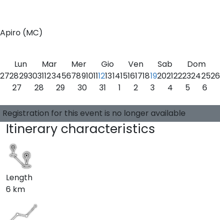
0
Apiro (MC)
Lun
Mar
Mer
Gio
Ven
Sab
Dom
27
28
29
30
31
1
2
3
4
5
6
7
8
9
10
11
12
13
14
15
16
17
18
19
20
21
22
23
24
25
26
27
28
29
30
31
1
2
3
4
5
6
Choose a date
0 available places
Guide:
-
Registration for this event is no longer available
Itinerary characteristics
Length
6 km