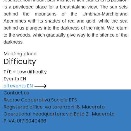
is a privileged place for a breathtaking view. The sun sets
behind the mountains of the Umbrian-Marchigiano
Apennines with its shades of red and gold, while the sea
behind us plunges into the darkness of the night. We return
to the woods, which gradually give way to the silence of the
darkness.
Meeting place
Difficulty
T/E = Low difficulty
Events EN
all events EN
Contact us
Risorse Cooperativa Sociale ETS
Registered office: via Lorenzoni 18, Macerata
Operational headquarters: via Batà 21, Macerata
P.IVA: 01719040436
info@activetourism.it