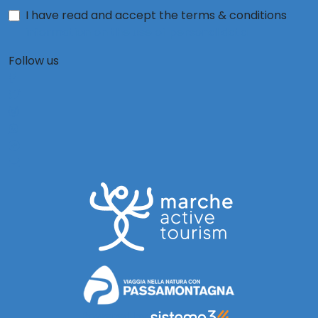
I have read and accept the terms & conditions
information on the use of personal data
Follow us
Powered by