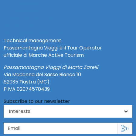
info@risorsecoop.it
0733 280035
www.risorsecoop.it
Privacy Policy Social
Note Legali e Privacy Policy
Technical management
Passamontagna Viaggi è il Tour Operator
ufficiale di Marche Active Tourism
Passamontagna Viaggi di Marta Zarelli
Via Madonna del Sasso Bianco 10
62035 Fiastra (MC)
P.IVA 02074570439
Subscribe to our newsletter