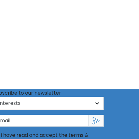
bscribe to our newsletter
I have read and accept the terms &