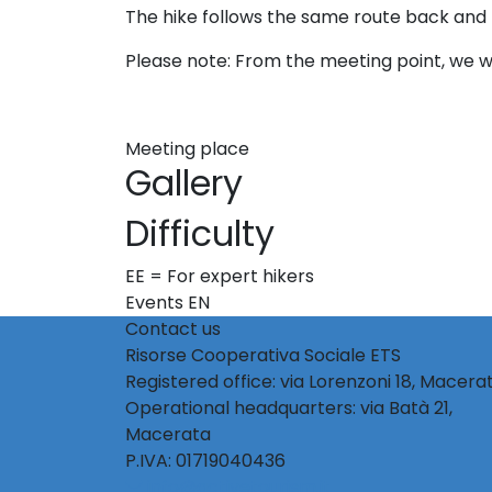
The hike follows the same route back and 
Please note: From the meeting point, we wil
Meeting place
Gallery
Difficulty
EE = For expert hikers
Events EN
Contact us
Risorse Cooperativa Sociale ETS
Registered office: via Lorenzoni 18, Macera
Operational headquarters: via Batà 21,
Macerata
P.IVA: 01719040436
info@activetourism.it