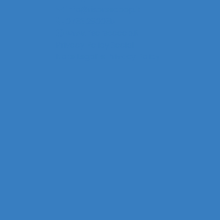
info@risorsecoop.it
0733 280035
www.risorsecoop.it
Privacy Policy Social
Note Legali e Privacy Policy