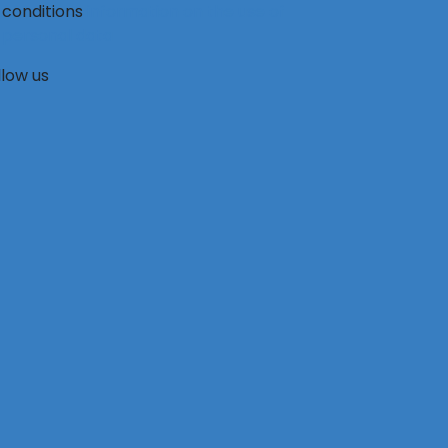
conditions
information on the use of
personal data
llow us