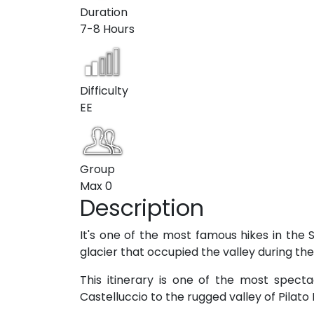
Duration
7-8 Hours
Difficulty
EE
Group
Max
0
Description
It's one of the most famous hikes in the S
glacier that occupied the valley during the 
This itinerary is one of the most spect
Castelluccio to the rugged valley of Pilat