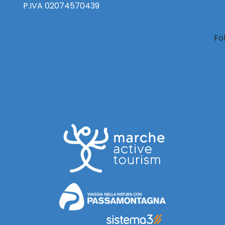
P.IVA 02074570439
Fo
Powered by