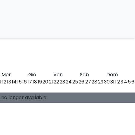
llini
Mer
Gio
Ven
Sab
Dom
11
12
13
14
15
16
17
18
19
20
21
22
23
24
25
26
27
28
29
30
31
1
2
3
4
5
6
0 available places
Guide:
-
s no longer available