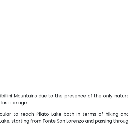
ibillini Mountains due to the presence of the only natura
last ice age.
acular to reach Pilato Lake both in terms of hiking a
o Lake, starting from Fonte San Lorenzo and passing throug