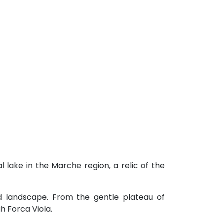
l lake in the Marche region, a relic of the
nd landscape. From the gentle plateau of
h Forca Viola.