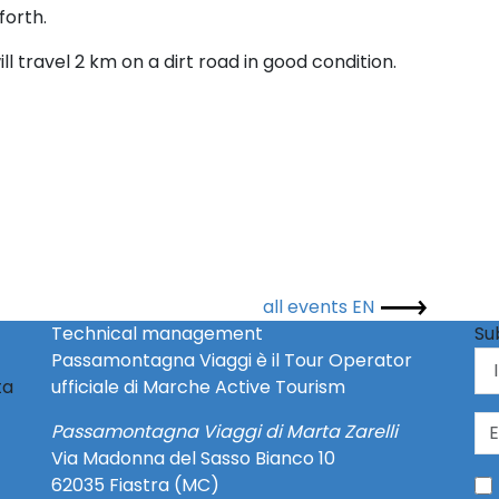
forth.
l travel 2 km on a dirt road in good condition.
all events EN
Technical management
Su
Passamontagna Viaggi è il Tour Operator
ta
ufficiale di Marche Active Tourism
Passamontagna Viaggi di Marta Zarelli
Via Madonna del Sasso Bianco 10
62035 Fiastra (MC)