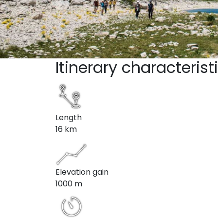
Itinerary characterist
Length
16 km
Elevation gain
1000 m