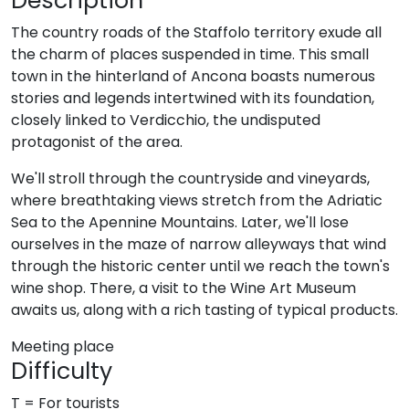
Description
The country roads of the Staffolo territory exude all
the charm of places suspended in time. This small
town in the hinterland of Ancona boasts numerous
stories and legends intertwined with its foundation,
closely linked to Verdicchio, the undisputed
protagonist of the area.
We'll stroll through the countryside and vineyards,
where breathtaking views stretch from the Adriatic
Sea to the Apennine Mountains. Later, we'll lose
ourselves in the maze of narrow alleyways that wind
through the historic center until we reach the town's
wine shop. There, a visit to the Wine Art Museum
awaits us, along with a rich tasting of typical products.
Meeting place
Difficulty
T = For tourists