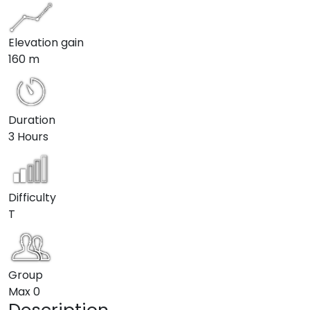
Elevation gain
160 m
Duration
3 Hours
Difficulty
T
Group
Max
0