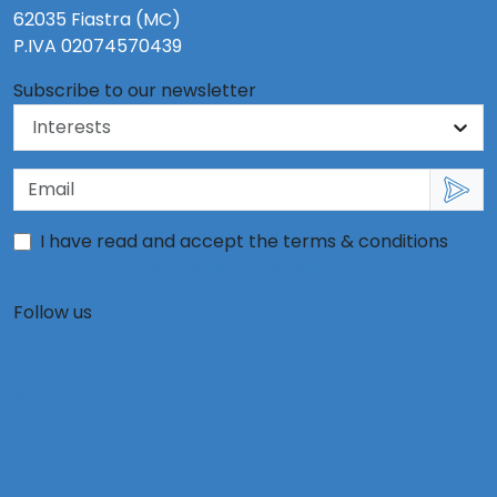
62035 Fiastra (MC)
P.IVA 02074570439
Subscribe to our newsletter
I have read and accept the terms & conditions
information on the use of personal data
Follow us