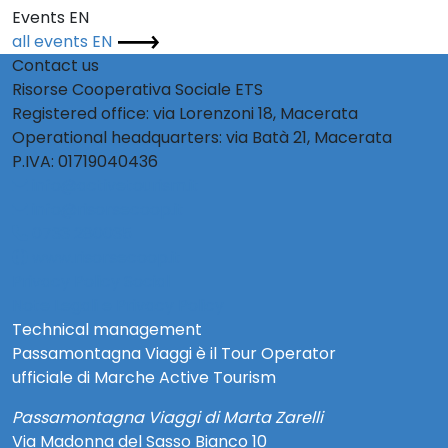
Events EN
all events EN
Contact us
Risorse Cooperativa Sociale ETS
Registered office: via Lorenzoni 18, Macerata
Operational headquarters: via Batà 21, Macerata
P.IVA: 01719040436
info@activetourism.it
info@risorsecoop.it
0733 280035
www.risorsecoop.it
Privacy Policy Social
Note Legali e Privacy Policy
Technical management
Passamontagna Viaggi è il Tour Operator
ufficiale di Marche Active Tourism
Passamontagna Viaggi di Marta Zarelli
Via Madonna del Sasso Bianco 10