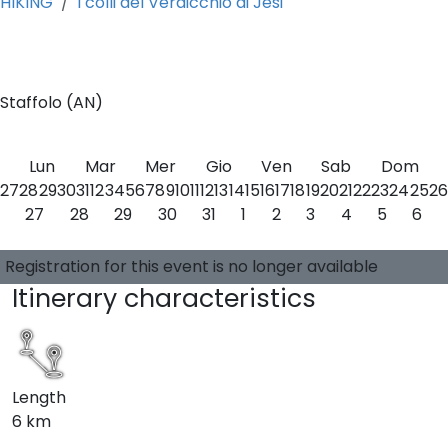
HIKING
I colli del Verdicchio di Jesi
0
Staffolo (AN)
Lun
Mar
Mer
Gio
Ven
Sab
Dom
27
28
29
30
31
1
2
3
4
5
6
7
8
9
10
11
12
13
14
15
16
17
18
19
20
21
22
23
24
25
26
27
28
29
30
31
1
2
3
4
5
6
Choose a date
0 available places
Guide:
-
Registration for this event is no longer available
Itinerary characteristics
Length
6 km