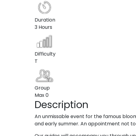
Duration
3 Hours
Difficulty
T
Group
Max
0
Description
An unmissable event for the famous bloom 
and early summer. An appointment not to b
Our guides will accompany you through unu