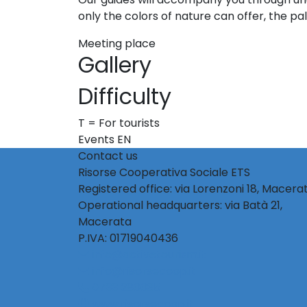
only the colors of nature can offer, the pal
Meeting place
Gallery
Difficulty
T = For tourists
Events EN
Contact us
Risorse Cooperativa Sociale ETS
Registered office: via Lorenzoni 18, Macera
Operational headquarters: via Batà 21,
Macerata
P.IVA: 01719040436
info@activetourism.it
info@risorsecoop.it
0733 280035
www.risorsecoop.it