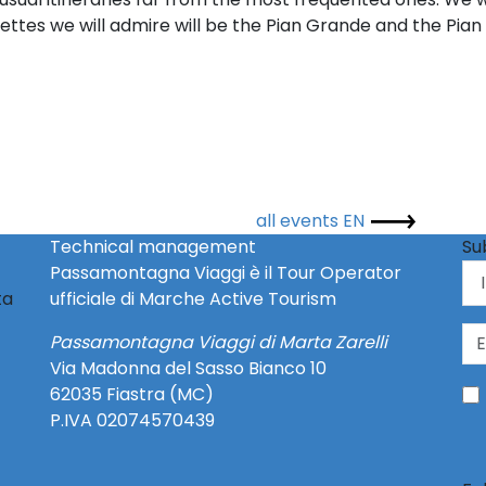
ettes we will admire will be the Pian Grande and the Pian P
all events EN
Technical management
Su
Passamontagna Viaggi è il Tour Operator
ta
ufficiale di Marche Active Tourism
Passamontagna Viaggi di Marta Zarelli
Via Madonna del Sasso Bianco 10
62035 Fiastra (MC)
P.IVA 02074570439