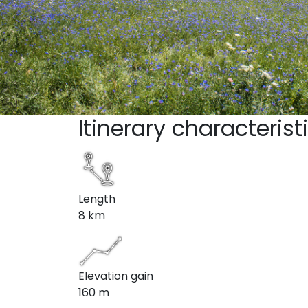
Itinerary characterist
Length
8 km
Elevation gain
160 m