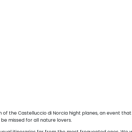
of the Castelluccio di Norcia hight planes, an event tha
e missed for all nature lovers.
sual itineraries far from the most frequented ones. We w