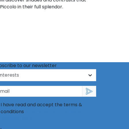
iccolo in their full splendor.
bscribe to our newsletter
I have read and accept the terms &
conditions
information on the use of
personal data