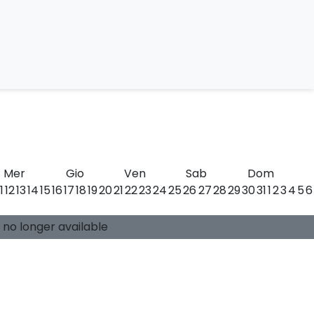
llini
Mer
Gio
Ven
Sab
Dom
11
12
13
14
15
16
17
18
19
20
21
22
23
24
25
26
27
28
29
30
31
1
2
3
4
5
6
0 available places
Guide:
-
s no longer available