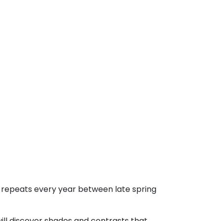
t repeats every year between late spring
ill discover shades and contrasts that